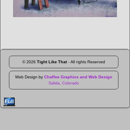
Image navigation
©
2026
Tight Like That
- All rights Reserved
Web Design by
Chaffee Graphics and Web Design
Salida, Colorado