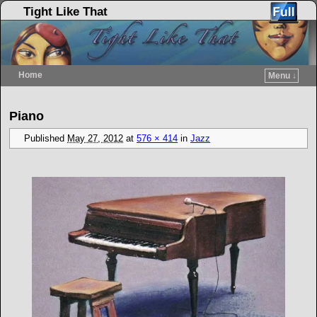
Tight Like That
Home
Menu ↓
Skip to primary content
Skip to secondary content
Image navigation
Piano
Published
May 27, 2012
at
576 × 414
in
Jazz