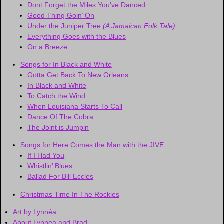
Dont Forget the Miles You’ve Danced
Good Thing Goin’ On
Under the Juniper Tree
(A Jamaican Folk Tale)
Everything Goes with the Blues
On a Breeze
Songs for In Black and White
Gotta Get Back To New Orleans
In Black and White
To Catch the Wind
When Louisiana Starts To Call
Dance Of The Cobra
The Joint is Jumpin
Songs for Here Comes the Man with the JIVE
If I Had You
Whistlin’ Blues
Ballad For Bill Eccles
Christmas Time In The Rockies
Art by Lynnéa
About Lynnea and Brad