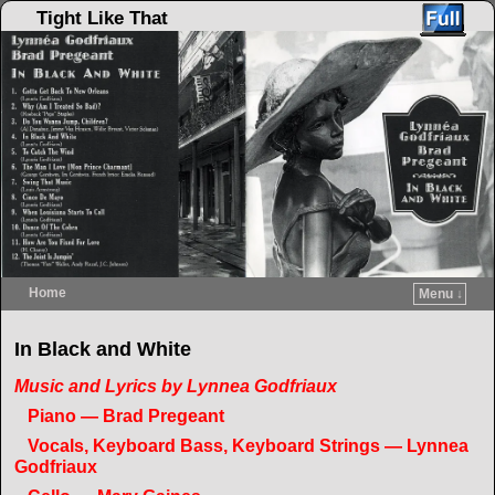
Tight Like That
Home
Menu ↓
Skip to primary content
Skip to secondary content
In Black and White
Music and Lyrics by Lynnea Godfriaux
Piano — Brad Pregeant
Vocals, Keyboard Bass, Keyboard Strings — Lynnea
Godfriaux