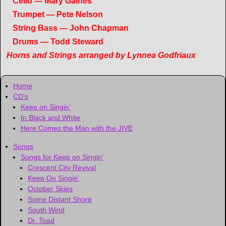
Cello — Mary Gaines
Trumpet — Pete Nelson
String Bass — John Chapman
Drums — Todd Steward
Horns and Strings arranged by Lynnea Godfriaux
Home
CD’s
Keep on Singin’
In Black and White
Here Comes the Man with the JIVE
Songs
Songs for Keep on Singin’
Crescent City Revival
Keep On Singin’
October Skies
Some Distant Shore
South Wind
Dr. Toad