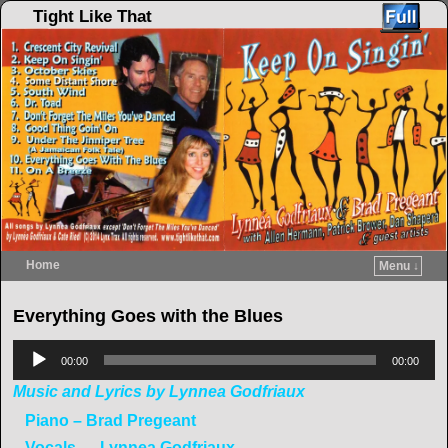
Tight Like That
Home
Menu ↓
Skip to primary content
Skip to secondary content
Everything Goes with the Blues
Audio
00:00
00:00
Player
Music and Lyrics by Lynnea Godfriaux
Piano – Brad Pregeant
Vocals — Lynnea Godfriaux