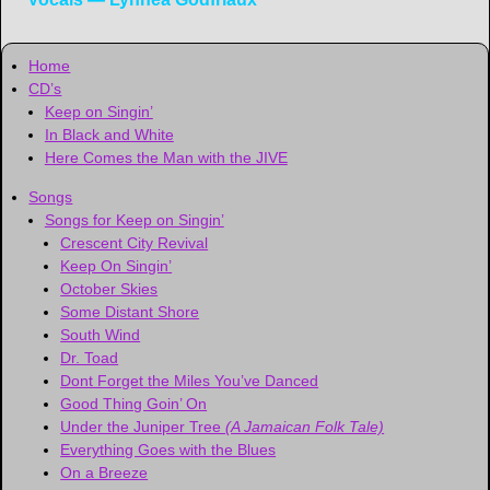
Home
CD’s
Keep on Singin’
In Black and White
Here Comes the Man with the JIVE
Songs
Songs for Keep on Singin’
Crescent City Revival
Keep On Singin’
October Skies
Some Distant Shore
South Wind
Dr. Toad
Dont Forget the Miles You’ve Danced
Good Thing Goin’ On
Under the Juniper Tree
(A Jamaican Folk Tale)
Everything Goes with the Blues
On a Breeze