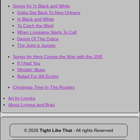
Songs for In Black and White
Gotta Get Back To New Orleans
In Black and White
To Catch the Wind
When Louisiana Starts To Call
Dance Of The Cobra
The Joint is Jumpin
Songs for Here Comes the Man with the JIVE
If I Had You
Whistlin’ Blues
Ballad For Bill Eccles
Christmas Time In The Rockies
Art by Lynnéa
About Lynnea and Brad
©
2026
Tight Like That
- All rights Reserved