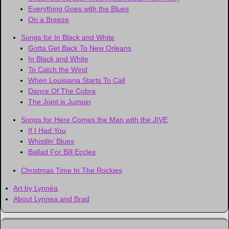
Everything Goes with the Blues
On a Breeze
Songs for In Black and White
Gotta Get Back To New Orleans
In Black and White
To Catch the Wind
When Louisiana Starts To Call
Dance Of The Cobra
The Joint is Jumpin
Songs for Here Comes the Man with the JIVE
If I Had You
Whistlin’ Blues
Ballad For Bill Eccles
Christmas Time In The Rockies
Art by Lynnéa
About Lynnea and Brad