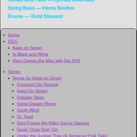
String Bass — Henry Boehm
Drums — Todd Steward
Home
CD’s
Keep on Singin’
In Black and White
Here Comes the Man with the JIVE
Songs
Songs for Keep on Singin’
Crescent City Revival
Keep On Singin’
October Skies
Some Distant Shore
South Wind
Dr. Toad
Dont Forget the Miles You’ve Danced
Good Thing Goin’ On
Under the Juniper Tree
(A Jamaican Folk Tale)