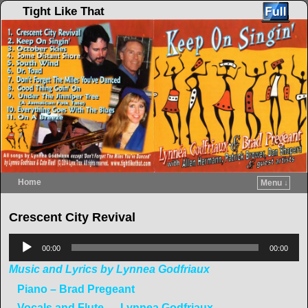
Tight Like That
Home
Menu ↓
Skip to primary content
Skip to secondary content
Crescent City Revival
Audio
00:00
00:00
Player
Music and Lyrics by Lynnea Godfriaux
Piano – Brad Pregeant
Vocals and Flute — Lynnea Godfriaux